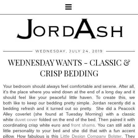
WEDNESDAY, JULY 24, 2019
WEDNESDAY WANTS - CLASSIC &
CRISP BEDDING
Your bedroom should always feel comfortable and serene. After all,
it's the place where you wind down at the end of a long day and it
should feel like your peaceful little haven. To create this, we
both like to keep our bedding pretty simple.
Jordan recently did a
bedding refresh and it turned out so pretty.
She did a Peacock
Alley coverlet (she found at Tuesday Morning) with a classic
white
duvet cover
folded on the end of the bed. Then paired it with
coordinating crisp white euro and
front shams
.
You can still add a
little personality to your bed and she did that with a fun accent
pillow. How fabulous is this
Little Design Company Bolster
. They