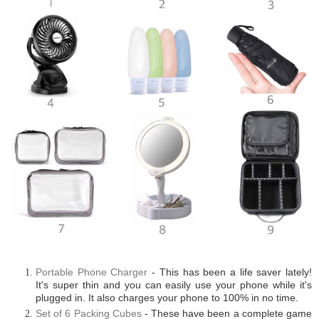
Portable Phone Charger
- This has been a life saver lately!
It's super thin and you can easily use your phone while it's
plugged in. It also charges your phone to 100% in no time.
Set of 6 Packing Cubes
- These have been a complete game