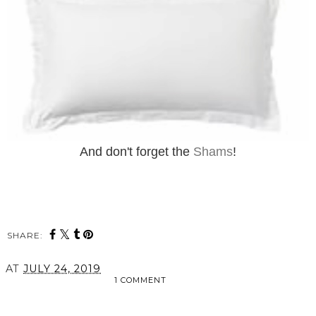
And don't forget the
Shams
!
SHARE:
AT
JULY 24, 2019
1 COMMENT
SHARE