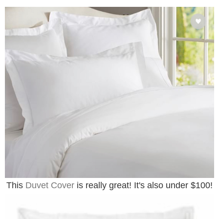
This
Duvet Cover
is really great! It's also under $100!