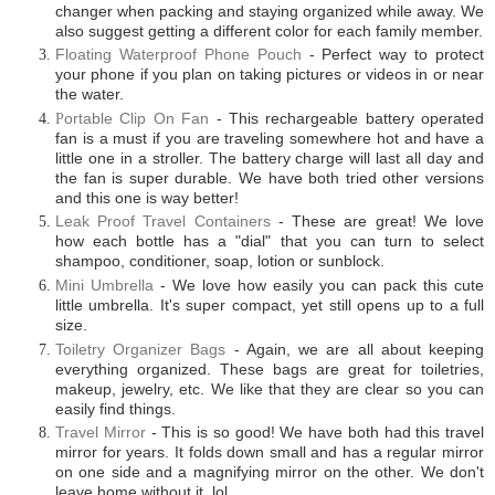
changer when packing and staying organized while away. We
also suggest getting a different color for each family member.
Floating Waterproof Phone Pouch
- Perfect way to protect
your phone if you plan on taking pictures or videos in or near
the water.
P
ortable Clip On Fan
- This rechargeable battery operated
fan is a must if you are traveling somewhere hot and have a
little one in a stroller. The battery charge will last all day and
the fan is super durable. We have both tried other versions
and this one is way better!
Leak Proof Travel Containers
- These are great! We love
how each bottle has a "dial" that you can turn to select
shampoo, conditioner, soap, lotion or sunblock.
Mini Umbrella
-
We love how easily you can pack this cute
little umbrella. I
t's super compact, yet still opens up to a full
size.
Toiletry Organizer Bags
- Again, we are all about keeping
everything organized. These bags are great for toiletries,
makeup, jewelry, etc. We like that they are clear so you can
easily find things.
Travel Mirror
- This is so good! We have both had this travel
mirror for years. It folds down small and has a regular mirror
on one side and a magnifying mirror on the other. We don't
leave home without it..lol.