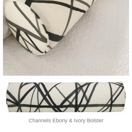
Channels Ebony & Ivory Bolster