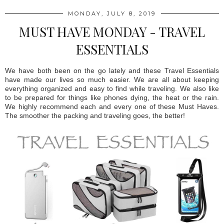
MONDAY, JULY 8, 2019
MUST HAVE MONDAY - TRAVEL
ESSENTIALS
We have both been on the go lately and these Travel Essentials
have made our lives so much easier. We are all about keeping
everything organized and easy to find while traveling. We also like
to be prepared for things like phones dying, the heat or the rain.
We highly recommend each and every one of these Must Haves.
The smoother the packing and traveling goes, the better!