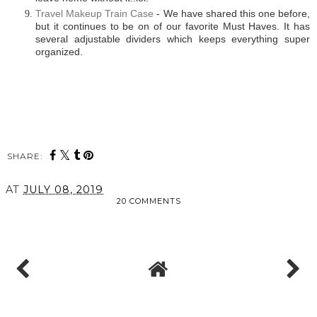
Travel Makeup Train Case
- We have shared this one before,
but it continues to be on of our favorite Must Haves. It has
several adjustable dividers which keeps everything super
organized.
SHARE:
AT
JULY 08, 2019
20 COMMENTS
SHARE