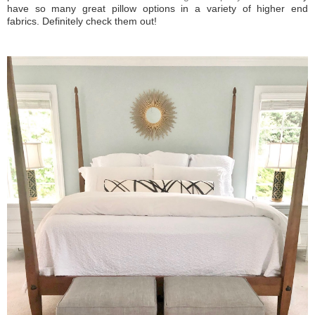
have so many great pillow options in a variety of higher end
fabrics. Definitely check them out!