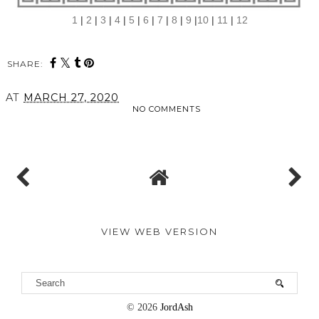
1
|
2
|
3
|
4
|
5
|
6
|
7
|
8
|
9
|
10
|
11
|
12
SHARE:
AT
MARCH 27, 2020
NO COMMENTS
SHARE
VIEW WEB VERSION
©
2026
JordAsh