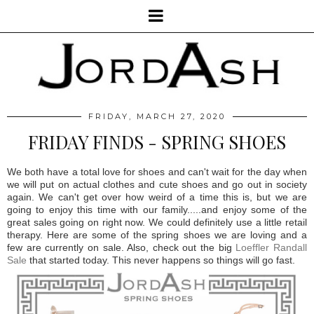
FRIDAY, MARCH 27, 2020
FRIDAY FINDS - SPRING SHOES
We both have a total love for shoes and can't wait for the day when
we will put on actual clothes and cute shoes and go out in society
again. We can't get over how weird of a time this is, but we are
going to enjoy this time with our family.....and enjoy some of the
great sales going on right now. We could definitely use a little retail
therapy. Here are some of the spring shoes we are loving and a
few are currently on sale. Also, check out the big
Loeffler Randall
Sale
that started today. This never happens so things will go fast.