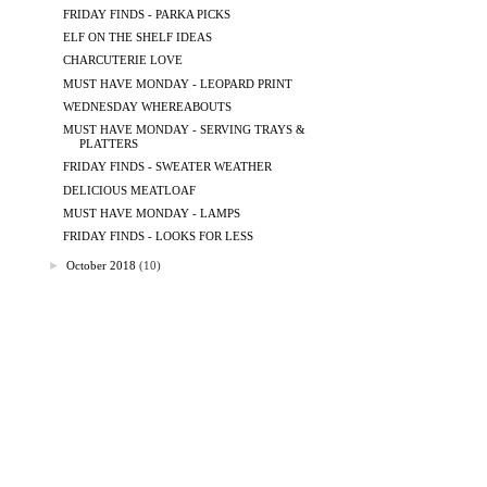
FRIDAY FINDS - PARKA PICKS
ELF ON THE SHELF IDEAS
CHARCUTERIE LOVE
MUST HAVE MONDAY - LEOPARD PRINT
WEDNESDAY WHEREABOUTS
MUST HAVE MONDAY - SERVING TRAYS &
PLATTERS
FRIDAY FINDS - SWEATER WEATHER
DELICIOUS MEATLOAF
MUST HAVE MONDAY - LAMPS
FRIDAY FINDS - LOOKS FOR LESS
►
October 2018
(10)