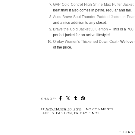
GAP Cold Control High Shine Max Puffer Jacket
beat that! It also comes in petite, regular and tall.
Asos Brave Soul Thunder Padded Jacket in Pearl
and a nice addition to
any closet.
Brave the Cold Jacket/Lululemon
– This is a 700 f
perfect jacket for an active lifestyle!
Orolay Women's Thickened Down Coat
-
We love t
of the price.
SHARE:
AT
NOVEMBER 30, 2018
NO COMMENTS
LABELS:
FASHION
,
FRIDAY FINDS
THURSD