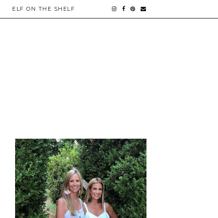
ELF ON THE SHELF