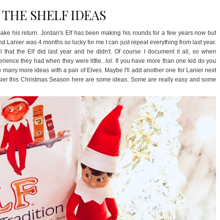
 THE SHELF IDEAS
o make his return. Jordan's Elf has been making his rounds for a few years now but
and Lanier was 4 months so lucky for me I can just repeat everything from last year.
 that the Elf did last year and he didn't. Of course I document it all, so when
rience they had when they were little...lol. If you have more than one kid do you
o many more ideas with a pair of Elves. Maybe I'll add another one for Lanier next
e easier this Christmas Season here are some ideas. Some are really easy and some