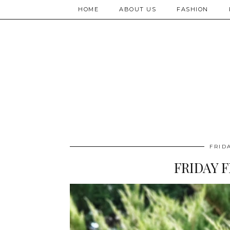
HOME
ABOUT US
FASHION
FRID
FRIDAY F