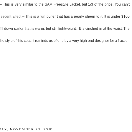
– This is very similar to the SAM Freestyle Jacket, but 1/3 of the price. You can’t
escent Effect
– This is a fun puffer that has a pearly sheen to it. It is under $100
ill down parka that is warm, but still lightweight.
It is cinched in at the waist. The
he style of this coat. It
reminds us of one by a very high end designer for a fraction
AY, NOVEMBER 29, 2018