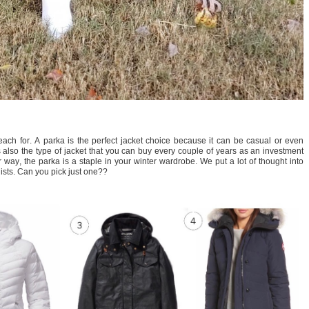
 reach for. A parka is the perfect jacket choice because it can be casual or even
lso the type of jacket that you can buy every couple of years as an investment
r way, the parka is a staple in your winter wardrobe. We put a lot of thought into
lists. Can you pick just one??