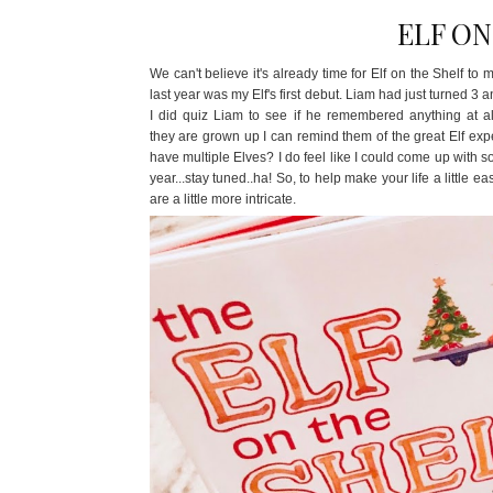
ELF ON
We can't believe it's already time for Elf on the Shelf t
last year was my Elf's first debut. Liam had just turned 3 
I did quiz Liam to see if he remembered anything at all
they are grown up I can remind them of the great Elf expe
have multiple Elves? I do feel like I could come up with s
year...stay tuned..ha! So, to help make your life a littl
are a little more intricate.