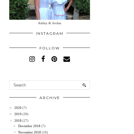
Ashley & Jordan
INSTAGRAM
FOLLOW
ARCHIVE
►
2020
(7)
►
2019
(59)
▼
2018
(27)
►
December 2018
(7)
▼
November 2018
(10)