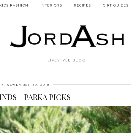
KIDS FASHION
INTERIORS
RECIPES
GIFT GUIDES
LIFESTYLE BLOG
AY, NOVEMBER 30, 2018
INDS - PARKA PICKS