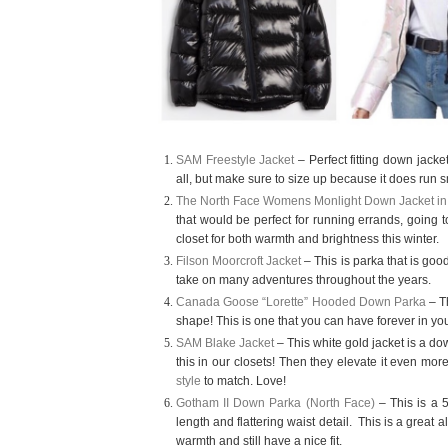
SAM Freestyle Jacket
– Perfect fitting down jack
all, but make sure to size up because it does run s
The North Face Womens Monlight Down Jacket in
that would be perfect for running errands, going to
closet for both warmth and brightness this winter.
Filson Moorcroft Jacket
– This is parka that is good
take on many adventures throughout the years.
Canada Goose “Lorette” Hooded Down Parka
– Th
shape! This is one that you can have forever in you
SAM Blake Jacket
– This white gold jacket is a do
this in our closets! Then they elevate it even mor
style
to match. Love!
Gotham II Down Parka (North Face)
– This is a 5
length and flattering waist detail.
This is a great a
warmth and still have a nice fit.