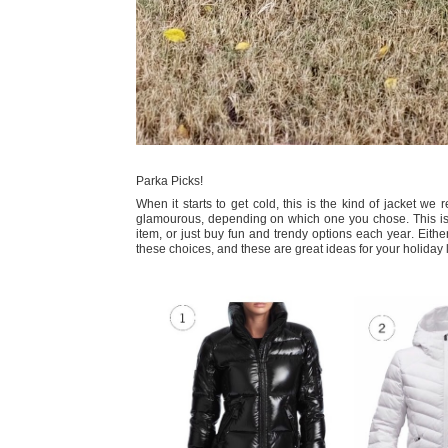
Parka Picks!
When it starts to get cold, this is the kind of jacket we
glamourous, depending on which one you chose. This is a
item, or just buy fun and trendy options each year. Eithe
these choices, and these are great ideas for your holiday 