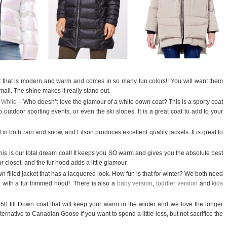
et that is modern and warm and comes in so many fun colors!! You will want them
mall. The shine makes it really stand out.
 White
– Who doesn’t love the glamour of a white down coat? This is a sporty coat
 outdoor sporting events, or even the ski slopes. It is a great coat to add to your
 in both rain and snow, and Filson produces excellent quality jackets. It is great to
is is our total dream coat! It keeps you SO warm and gives you the absolute best
r closet, and the fur hood adds a little glamour.
wn filled jacket that has a lacquered look. How fun is that for winter? We both need
e with a fur trimmed hood!
There is also a
baby version
,
toddler version
and
kids
50 fill Down coat that will keep your warm in the winter and we love the longer
lternative to Canadian Goose if you want to spend a little less, but not sacrifice the