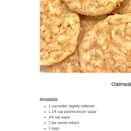
Oatmeal
Ingredients
1 cup butter, slightly softened
1 1/4 cup packed brown sugar
3/4 cup sugar
2 tsp vanilla extract
2 eggs