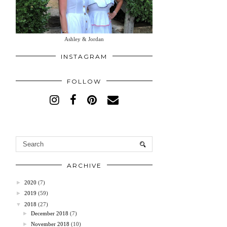
Ashley & Jordan
INSTAGRAM
FOLLOW
ARCHIVE
►
2020
(7)
►
2019
(59)
▼
2018
(27)
►
December 2018
(7)
►
November 2018
(10)