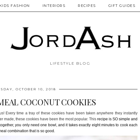
KIDS FASHION
INTERIORS
RECIPES
GIFT GUIDES
LIFESTYLE BLOG
DAY, OCTOBER 10, 2018
MEAL COCONUT COOKIES
s! Every time a tray of these cookies have been taken anywhere they instantly
ever made, these cookies have been the most popular. This
recipe is SO simple and
s together, you only need one bowl, and it takes exactly eight minutes to cook each
eal combination that is so good.