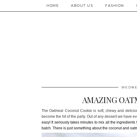
HOME
ABOUT US
FASHION
WEDNES
AMAZING OAT
The Oatmeal Coconut Cookie is soft, chewy and deliciou
become the hit of the party. Out of any dessert we have 
easy! It seriously takes minutes to mix all the ingredient
batch. There is just
something about the coconut and oatm