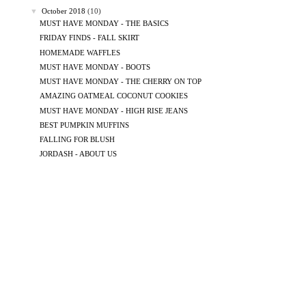
▼
October 2018
(10)
MUST HAVE MONDAY - THE BASICS
FRIDAY FINDS - FALL SKIRT
HOMEMADE WAFFLES
MUST HAVE MONDAY - BOOTS
MUST HAVE MONDAY - THE CHERRY ON TOP
AMAZING OATMEAL COCONUT COOKIES
MUST HAVE MONDAY - HIGH RISE JEANS
BEST PUMPKIN MUFFINS
FALLING FOR BLUSH
JORDASH - ABOUT US