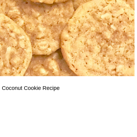
 Coconut Cookie Recipe