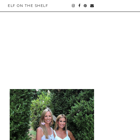
ELF ON THE SHELF