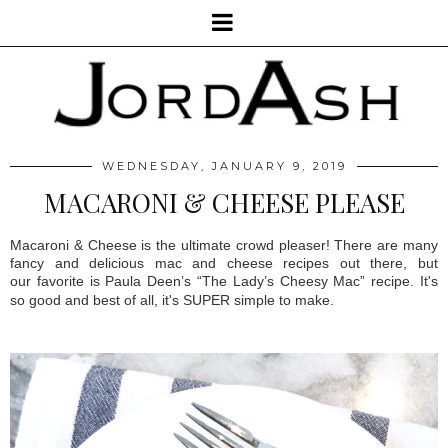
WEDNESDAY, JANUARY 9, 2019
MACARONI & CHEESE PLEASE
Macaroni & Cheese is the ultimate crowd pleaser! There are many
fancy and delicious mac and cheese recipes out there, but
our
favorite is Paula Deen’s “The Lady’s Cheesy Mac” recipe. It's
so good and best of all, it's SUPER simple to make.