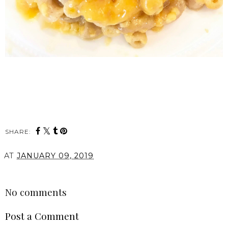
SHARE:
AT
JANUARY 09, 2019
SHARE
No comments
Post a Comment