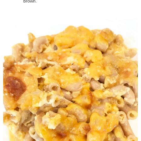
brown.