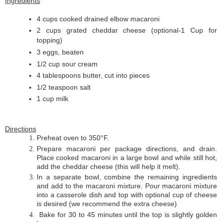
Ingredients
4 cups cooked drained elbow macaroni
2 cups grated cheddar cheese (optional-1 Cup for
topping)
3 eggs, beaten
1/2 cup sour cream
4 tablespoons butter, cut into pieces
1/2 teaspoon salt
1 cup milk
Directions
Preheat oven to 350°F.
Prepare macaroni per package directions, and drain.
Place cooked macaroni in a large bowl and while still hot,
add the cheddar cheese (this will help it melt).
In a separate bowl, combine the remaining ingredients
and add to the macaroni mixture. Pour macaroni mixture
into a casserole dish and top with optional cup of cheese
is desired (we recommend the extra cheese)
Bake for 30 to 45 minutes until the top is slightly golden